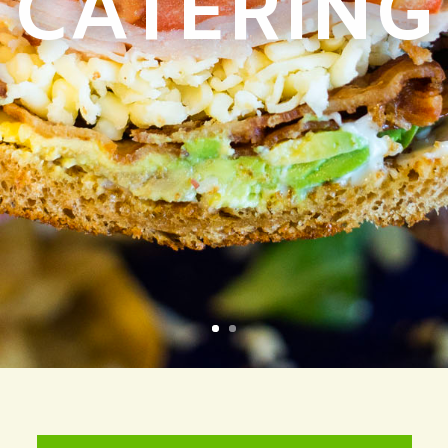
CATERING