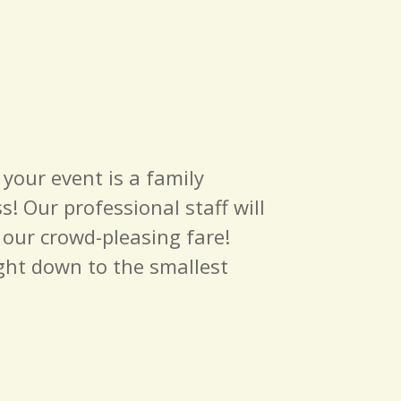
 your event is a family
! Our professional staff will
s our crowd-pleasing fare!
ight down to the smallest