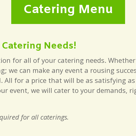
Catering Menu
r Catering Needs!
ion for all of your catering needs. Whether
g; we can make any event a rousing success
ll for a price that will be as satisfying a
our event, we will cater to your demands, r
uired for all caterings.