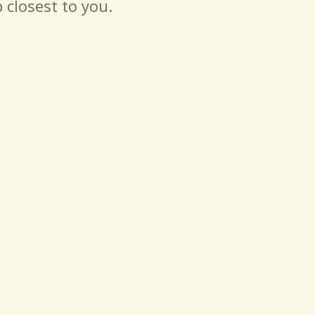
 closest to you.