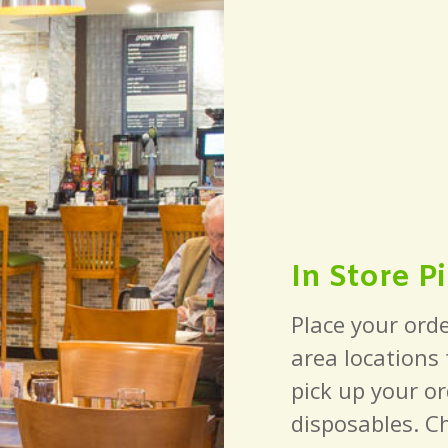
In Store P
Place your orde
area locations
pick up your or
disposables. C