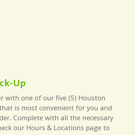
ick-Up
r with one of our five (5) Houston
 that is most convenient for you and
der. Complete with all the necessary
heck our Hours & Locations page to