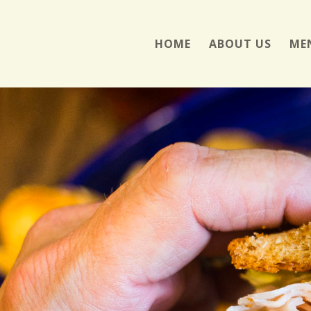
HOME
ABOUT US
ME