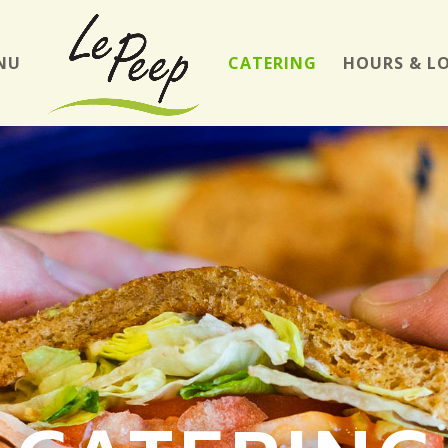
NU
CATERING
HOURS & L