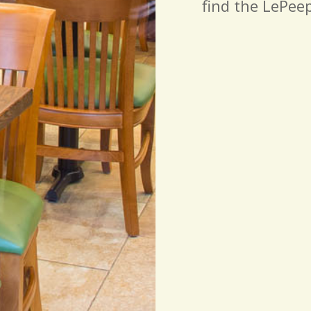
find the LePeep