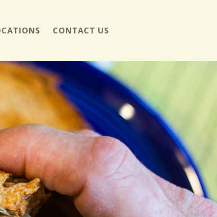
OCATIONS
CONTACT US