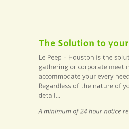
The Solution to you
Le Peep – Houston is the solut
gathering or corporate meetin
accommodate your every need. A
Regardless of the nature of y
detail…
A minimum of 24 hour notice req