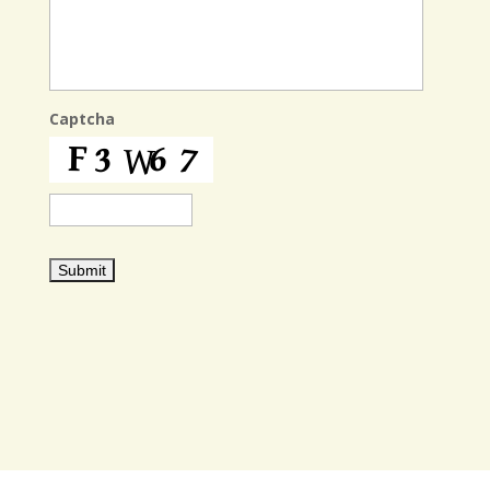
Captcha