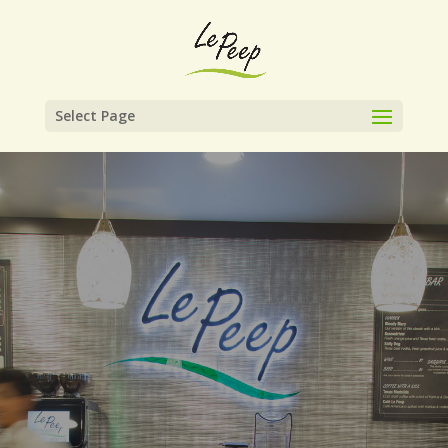
Select Page