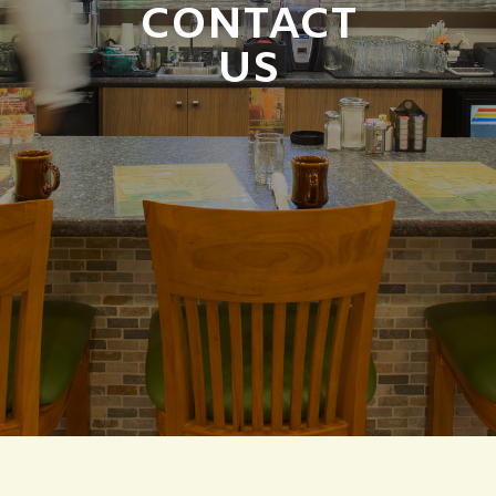
CONTACT
US