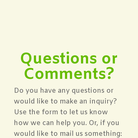
Questions or
Comments?
Do you have any questions or
would like to make an inquiry?
Use the form to let us know
how we can help you. Or, if you
would like to mail us something: