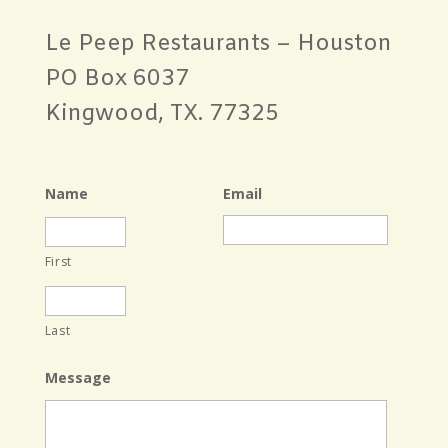
Le Peep Restaurants – Houston
PO Box 6037
Kingwood, TX. 77325
Name
Email
First
Last
Message