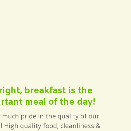
ght, breakfast is the
tant meal of the day!
 much pride in the quality of our
! High quality food, cleanliness &