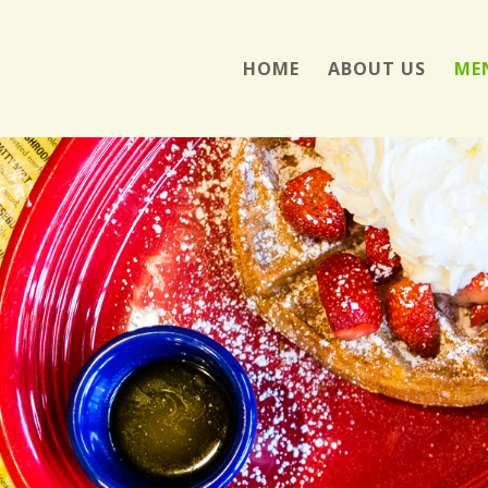
HOME
ABOUT US
ME