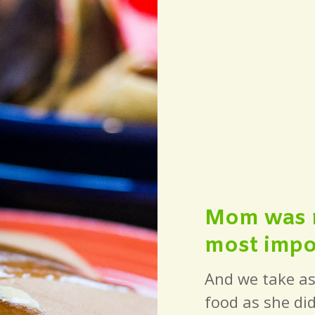
Mom was ri
most impor
And we take as
food as she did