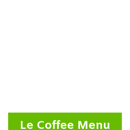
Le Coffee Menu