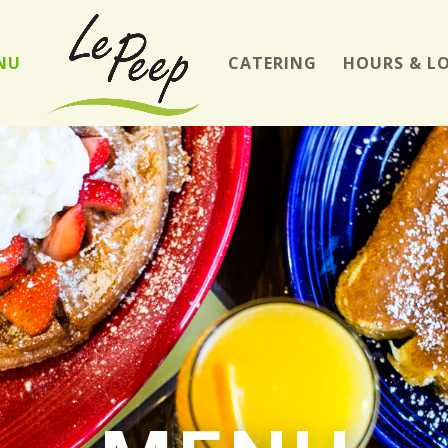
NU
CATERING
HOURS & L