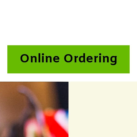
Online Ordering