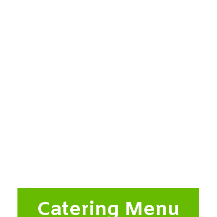
Catering Menu