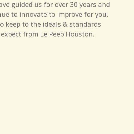
have guided us for over 30 years and
nue to innovate to improve for you,
to keep to the ideals & standards
 expect from Le Peep Houston.