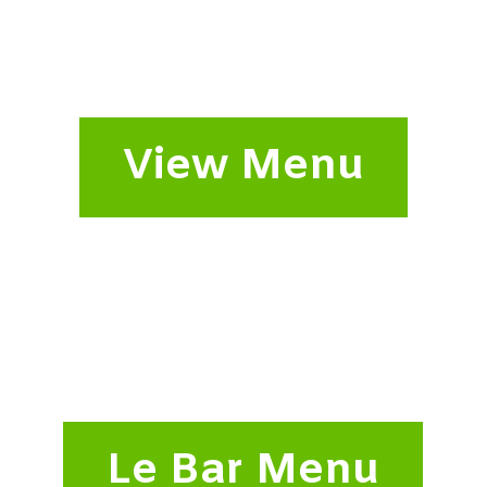
View Menu
Le Bar Menu