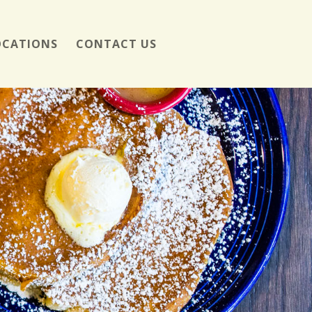
OCATIONS
CONTACT US