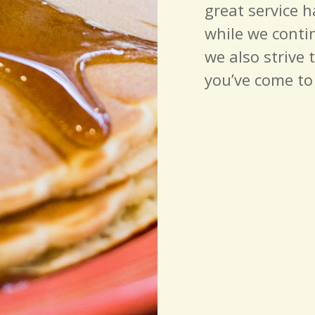
great service 
while we conti
we also strive 
you’ve come to